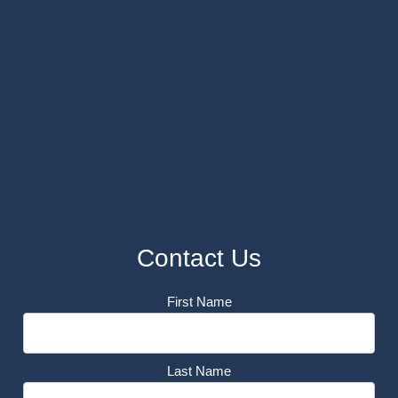
Contact Us
First Name
Last Name