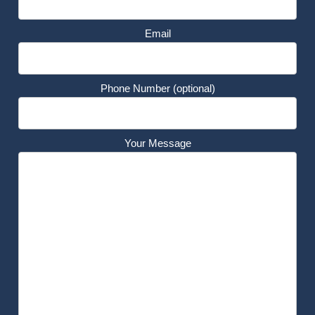
Email
Phone Number (optional)
Your Message