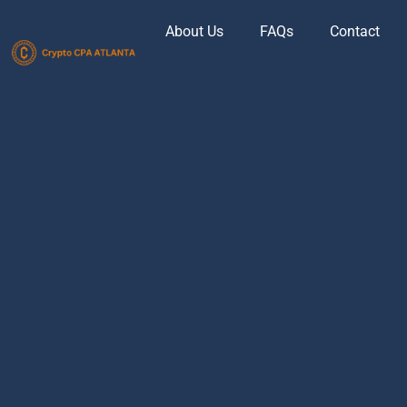
About Us
FAQs
Contact